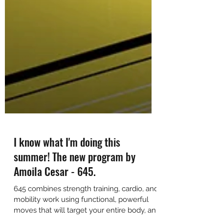
I know what I'm doing this
summer! The new program by
Amoila Cesar - 645.
645 combines strength training, cardio, and