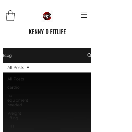
KENNY D FITLIFE
Blog
All Posts
All Posts
cardio
no
equipment
needed
Weight
lifting
HIIT