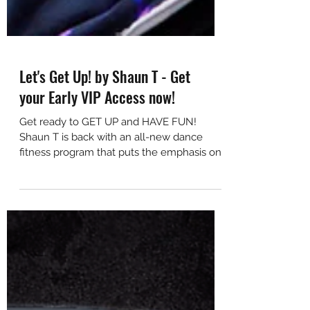
Let's Get Up! by Shaun T - Get
your Early VIP Access now!
Get ready to GET UP and HAVE FUN!
Shaun T is back with an all-new dance
fitness program that puts the emphasis on
happiness, positivity,...