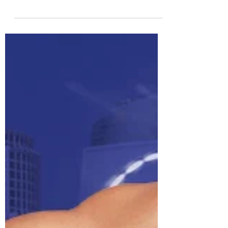
mobility work using functional, powerful
moves that will target your entire body, and
still leav