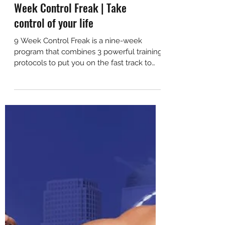
VIP Early Access out now! - 9
Week Control Freak | Take
control of your life
9 Week Control Freak is a nine-week
program that combines 3 powerful training
protocols to put you on the fast track to
the body you want.