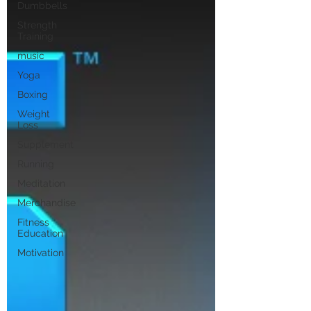
Dumbbells
Strength
Training
music
Yoga
Boxing
Weight
Loss
Supplement
Running
Meditation
Merchandise
Fitness
Education
Motivation