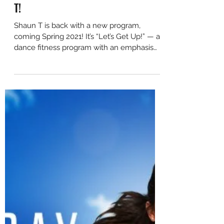
JUST ANNOUNCED: Let's Get Up!
- A New Program from Shaun
T!
Shaun T is back with a new program,
coming Spring 2021! It’s “Let’s Get Up!” — a
dance fitness program with an emphasis
on fun,...