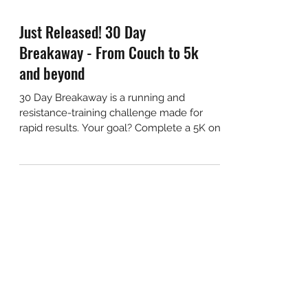
Just Released! 30 Day
Breakaway - From Couch to 5k
and beyond
30 Day Breakaway is a running and
resistance-training challenge made for
rapid results. Your goal? Complete a 5K on
day 30.