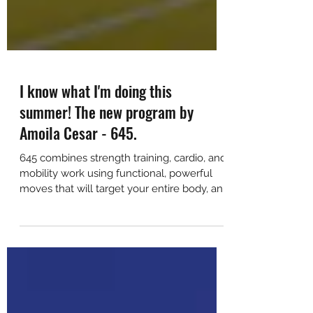
I know what I'm doing this
summer! The new program by
Amoila Cesar - 645.
645 combines strength training, cardio, and
mobility work using functional, powerful
moves that will target your entire body, and
still leav