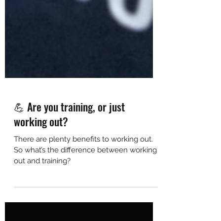
💪 Are you training, or just
working out?
There are plenty benefits to working out.
So what’s the difference between working
out and training?