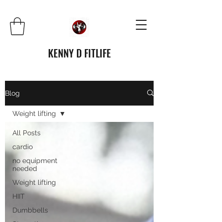
KENNY D FITLIFE
Blog
Weight lifting
All Posts
cardio
no equipment
needed
Weight lifting
HIIT
Dumbbells