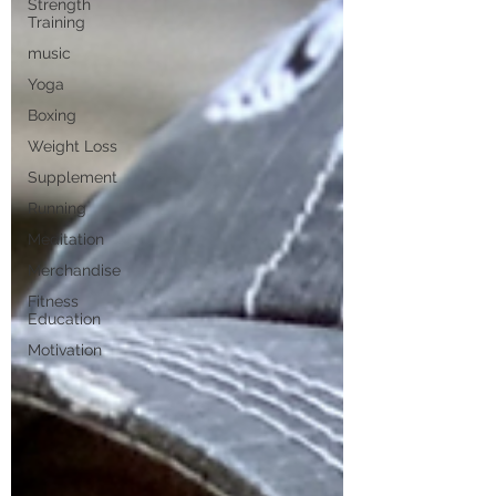
Strength
Training
music
Yoga
Boxing
Weight Loss
Supplement
Running
Meditation
Merchandise
Fitness
Education
Motivation