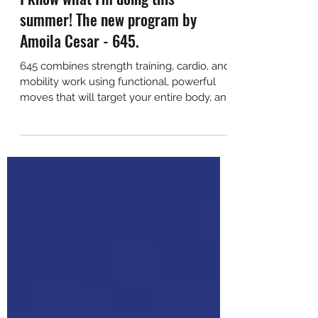
I know what I'm doing this
summer! The new program by
Amoila Cesar - 645.
645 combines strength training, cardio, and
mobility work using functional, powerful
moves that will target your entire body, and
still leav