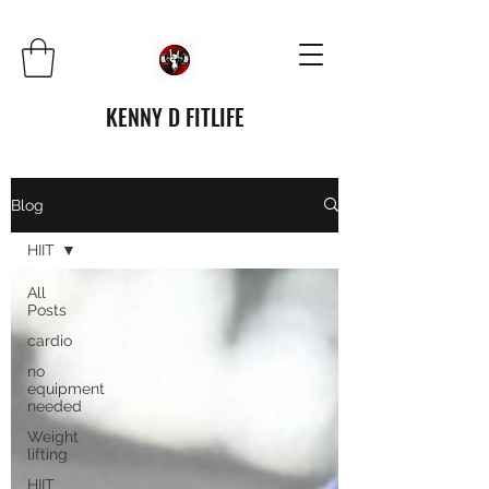
KENNY D FITLIFE
Blog
HIIT
All
Posts
cardio
no
equipment
needed
Weight
lifting
HIIT