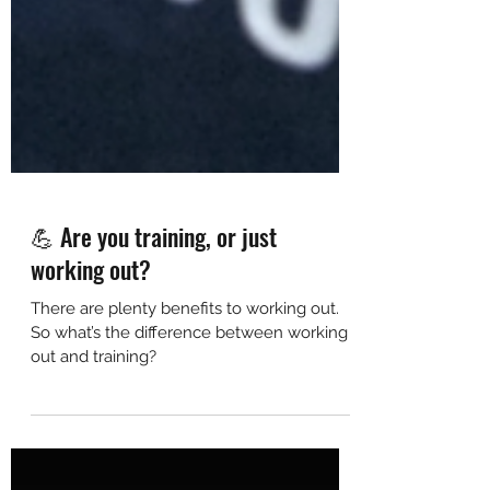
💪 Are you training, or just
working out?
There are plenty benefits to working out.
So what’s the difference between working
out and training?