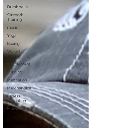
Dumbbells
Strength
Training
music
Yoga
Boxing
Weight
Loss
Supplement
Running
Meditation
Merchandise
Fitness
Education
Motivation