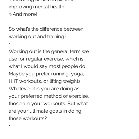
improving mental health
✨And more!
.
So what’s the difference between 
working out and training?
•
Working out is the general term we 
use for regular exercise, which is 
what I would say most people do. 
Maybe you prefer running, yoga, 
HIIT workouts, or lifting weights. 
Whatever it is you are doing as 
your preferred method of exercise, 
those are your workouts. But what 
are your ultimate goals in doing 
those workouts?
•