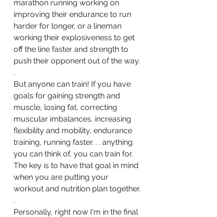
marathon running working on 
improving their endurance to run 
harder for longer, or a lineman 
working their explosiveness to get 
off the line faster and strength to 
push their opponent out of the way.
.
But anyone can train! If you have 
goals for gaining strength and 
muscle, losing fat, correcting 
muscular imbalances, increasing 
flexibility and mobility, endurance 
training, running faster. . . anything 
you can think of, you can train for.  
The key is to have that goal in mind 
when you are putting your 
workout and nutrition plan together.
.
Personally, right now I'm in the final 