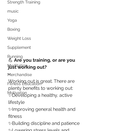
Strength Training
music
Yoga
Boxing
Weight Loss
Supplement
Running
💪 
Are you training, or are you 
Meditation
just working out?
•
Merchandise
Working out is great. There are 
Fitness Education
plenty benefits to working out:
Motivation
✨Developing a healthy, active 
lifestyle
✨Improving general health and 
fitness
✨Building discipline and patience
✨Lowering stress levels and 