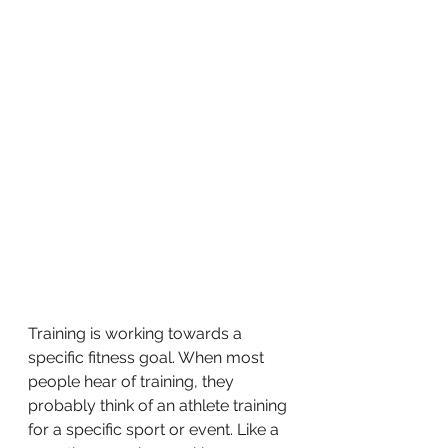
Training is working towards a 
specific fitness goal. When most 
people hear of training, they 
probably think of an athlete training 
for a specific sport or event. Like a 