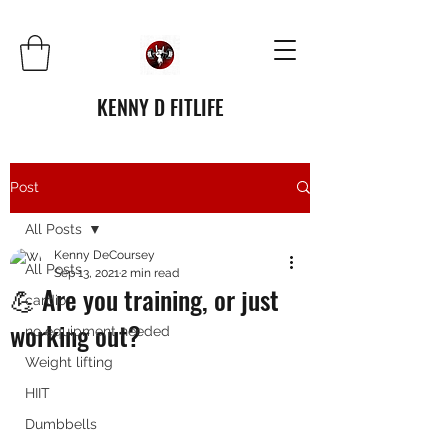
KENNY D FITLIFE
Post
All Posts
Kenny DeCoursey
All Posts
Sep 13, 2021
2 min read
💪 Are you training, or just
cardio
working out?
no equipment needed
Weight lifting
HIIT
Dumbbells