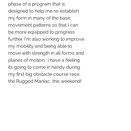
phase of a program that is 
designed to help me re-establish 
my form in many of the basic 
movement patterns so that I can 
be more equipped to progress 
further. I'm also working to improve 
my mobility and being able to 
move with strength in all forms and 
planes of motion.  I have a feeling 
its going to come in handy during 
my first big obstacle course race, 
the Rugged Maniac, this weekend!