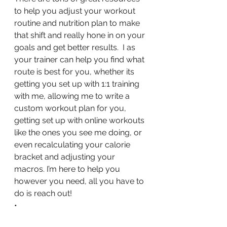
to help you adjust your workout 
routine and nutrition plan to make 
that shift and really hone in on your 
goals and get better results.  I as 
your trainer can help you find what 
route is best for you, whether its 
getting you set up with 1:1 training 
with me, allowing me to write a 
custom workout plan for you, 
getting set up with online workouts 
like the ones you see me doing, or 
even recalculating your calorie 
bracket and adjusting your 
macros. I’m here to help you 
however you need, all you have to 
do is reach out!
•
🤘Let’s Goooo!🤘