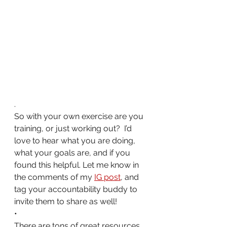
.
So with your own exercise are you 
training, or just working out?  I’d 
love to hear what you are doing, 
what your goals are, and if you 
found this helpful. Let me know in 
the comments of my 
IG post
, and 
tag your accountability buddy to 
invite them to share as well! 
•
There are tons of great resources 