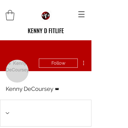
KENNY D FITLIFE
More actions
Follow
Admin
Kenny DeCoursey