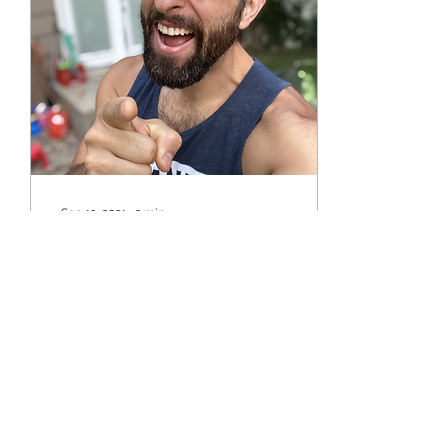
Sep 13, 2021
∙
2
min
💪 Are you training, or just
working out?
There are plenty benefits
to working out. So what’s
the difference between
working out and training?
87
0