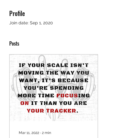
Profile
Join date: Sep 1, 2020
Posts
Mar 11, 2022
∙
2
min