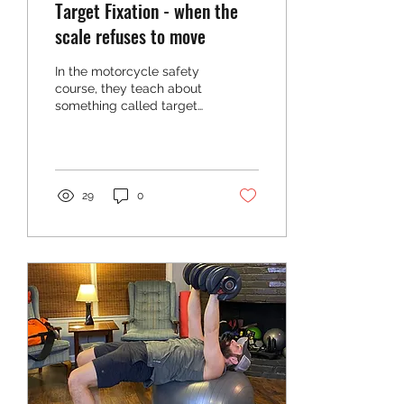
Target Fixation - when the
scale refuses to move
In the motorcycle safety
course, they teach about
something called target
fixation. . In a nutshell,
target fixation is a
behavioral...
29
0