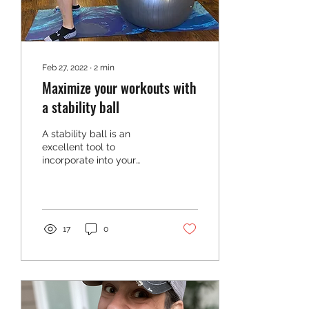
Feb 27, 2022
∙
2
min
Maximize your workouts with
a stability ball
A stability ball is an
excellent tool to
incorporate into your
workouts to build your
core, range of motion, and
mobility. But did you...
17
0