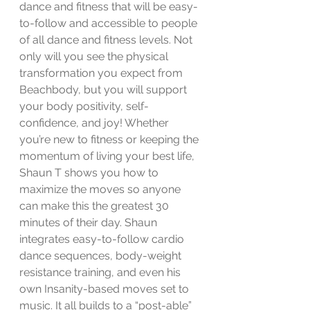
dance and fitness that will be easy-
to-follow and accessible to people 
of all dance and fitness levels. Not 
only will you see the physical 
transformation you expect from 
Beachbody, but you will support 
your body positivity, self-
confidence, and joy! Whether 
you’re new to fitness or keeping the 
momentum of living your best life, 
Shaun T shows you how to 
maximize the moves so anyone 
can make this the greatest 30 
minutes of their day. Shaun 
integrates easy-to-follow cardio 
dance sequences, body-weight 
resistance training, and even his 
own Insanity-based moves set to 
music. It all builds to a “post-able” 