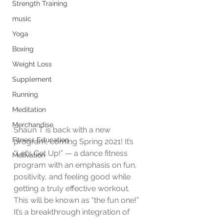
Strength Training
music
Yoga
Boxing
Weight Loss
Supplement
Running
Meditation
Merchandise
Shaun T is back with a new 
Fitness Education
program, coming Spring 2021! It’s 
“Let’s Get Up!” — a dance fitness 
Motivation
program with an emphasis on fun, 
positivity, and feeling good while 
getting a truly effective workout. 
This will be known as “the fun one!” 
It’s a breakthrough integration of 