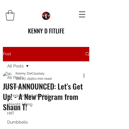
KENNY D FITLIFE
Post
All Posts
Kenny DeCoursey
All Posts
Oct 27, 2020
1 min read
JUST ANNOUNCED: Let's Get
cardio
Up! - A New Program from
no equipment needed
Shaun T!
Weight lifting
HIIT
Dumbbells