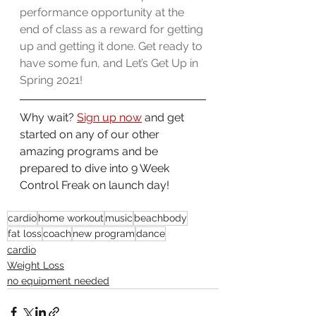
performance opportunity at the 
end of class as a reward for getting 
up and getting it done. Get ready to 
have some fun, and Let’s Get Up in 
Spring 2021!
Why wait? 
Sign up now
 and get 
started on any of our other 
amazing programs and be 
prepared to dive into 9 Week 
Control Freak on launch day!
cardio
home workout
music
beachbody
fat loss
coach
new program
dance
cardio
Weight Loss
no equipment needed