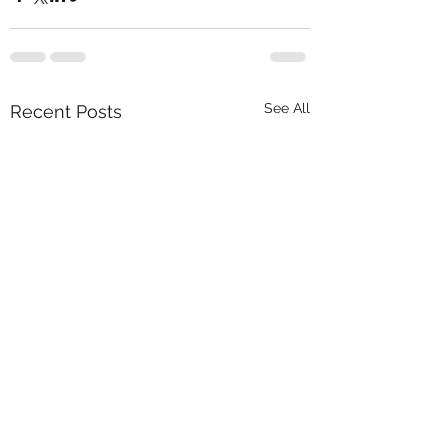
See All
Recent Posts