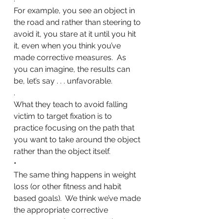
For example, you see an object in 
the road and rather than steering to 
avoid it, you stare at it until you hit 
it, even when you think you’ve 
made corrective measures.  As 
you can imagine, the results can 
be, let’s say . . . unfavorable. 
.
What they teach to avoid falling 
victim to target fixation is to 
practice focusing on the path that 
you want to take around the object 
rather than the object itself.
•
The same thing happens in weight 
loss (or other fitness and habit 
based goals).  We think we’ve made 
the appropriate corrective 