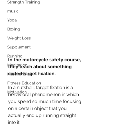
Strength Training
music
Yoga
Boxing
Weight Loss
Supplement
Running
In the motorcycle safety course, 
Meditation
they teach about something 
called target fixation.
Merchandise
.
Fitness Education
In a nutshell, target fixation is a 
Motivation
behavioral phenomenon in which 
you spend so much time focusing 
on a certain object that you 
actually end up running straight 
into it.
.