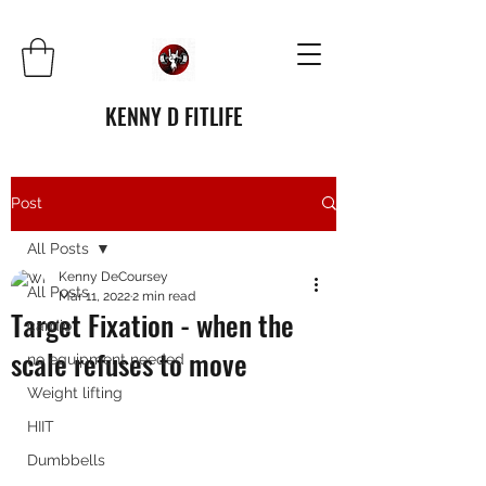
KENNY D FITLIFE
Post
All Posts
Kenny DeCoursey
All Posts
Mar 11, 2022
2 min read
Target Fixation - when the
cardio
scale refuses to move
no equipment needed
Weight lifting
HIIT
Dumbbells