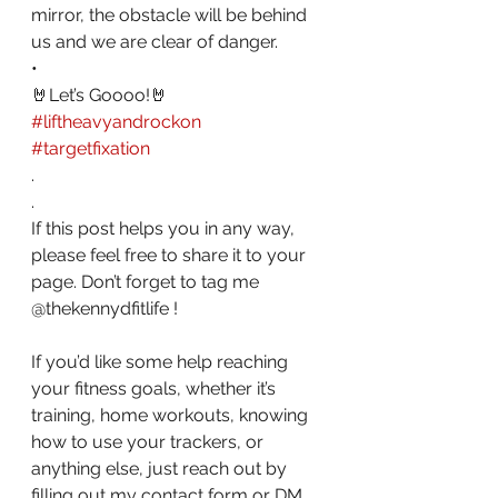
mirror, the obstacle will be behind 
us and we are clear of danger.
•
🤘Let’s Goooo!🤘
#liftheavyandrockon
#targetfixation
. 
.
If this post helps you in any way, 
please feel free to share it to your 
page. Don’t forget to tag me 
@thekennydfitlife !
If you’d like some help reaching 
your fitness goals, whether it’s 
training, home workouts, knowing 
how to use your trackers, or 
anything else, just reach out by 
filling out my contact form or DM 