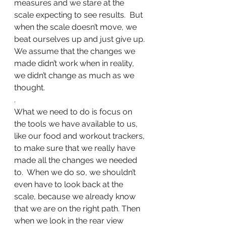
measures and we stare at the 
scale expecting to see results.  But 
when the scale doesn’t move, we 
beat ourselves up and just give up. 
We assume that the changes we 
made didn’t work when in reality, 
we didn’t change as much as we 
thought.
.
What we need to do is focus on 
the tools we have available to us, 
like our food and workout trackers, 
to make sure that we really have 
made all the changes we needed 
to.  When we do so, we shouldn’t 
even have to look back at the 
scale, because we already know 
that we are on the right path. Then 
when we look in the rear view 