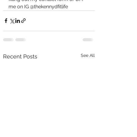
me on IG @thekennydfitlife 
See All
Recent Posts