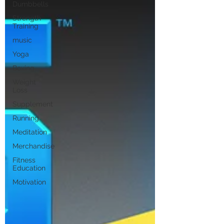
Dumbbells
Strength
Training
music
Yoga
Boxing
Weight
Loss
Supplement
Running
Meditation
Merchandise
Fitness
Education
Motivation