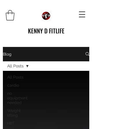
KENNY D FITLIFE
Blog
All Posts
All Posts
cardio
no
equipment
needed
Weight
lifting
HIIT