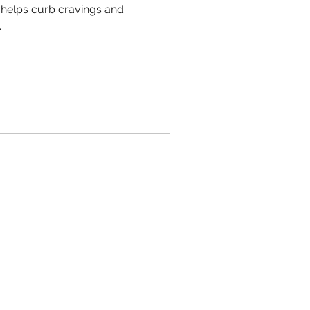
 helps curb cravings and
.