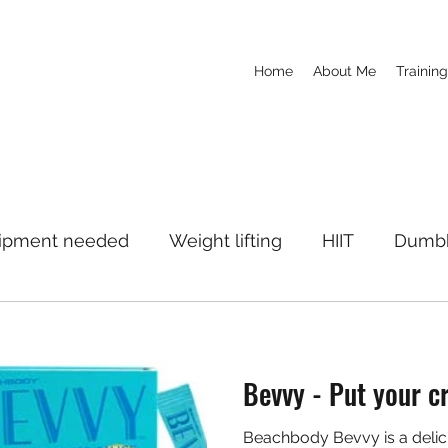
Home
About Me
Training
ipment needed
Weight lifting
HIIT
Dumbb
c
Yoga
Boxing
Weight Loss
Supplem
Bevvy - Put your cr
se
Fitness Education
Motivation
Beachbody Bevvy is a delici