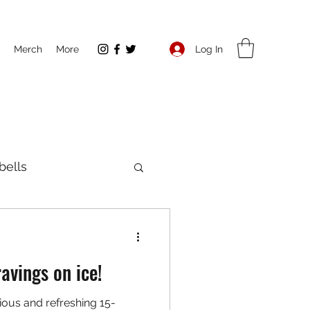
Log In
Merch
More
ells
ent
Running
avings on ice!
ous and refreshing 15-