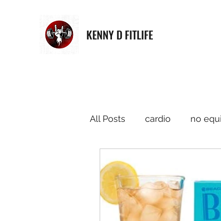
KENNY D FITLIFE
All Posts
cardio
no equ
Strength Training
musi
Meditation
Merchandi