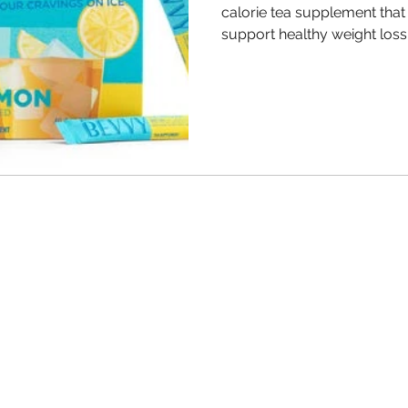
calorie tea supplement that
support healthy weight loss