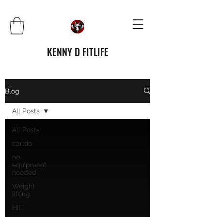
KENNY D FITLIFE
Blog
All Posts
All Posts
cardio
no
equipment
needed
Weight
lifting
HIIT