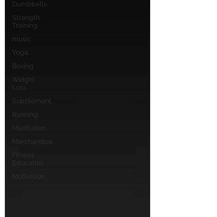
Dumbbells
Strength
Training
music
Yoga
Boxing
Weight
Loss
Supplement
Running
Meditation
Merchandise
Fitness
Education
Motivation